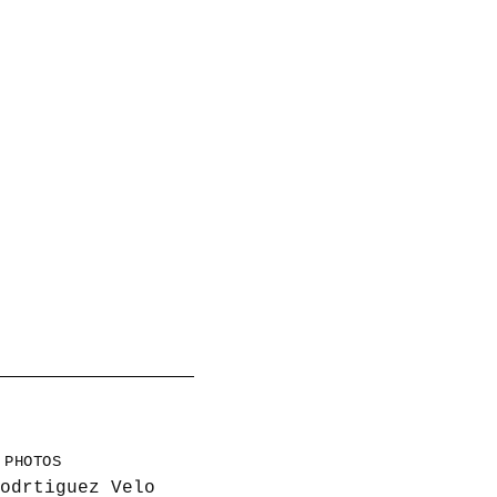
PHOTOS
odrtiguez Velo