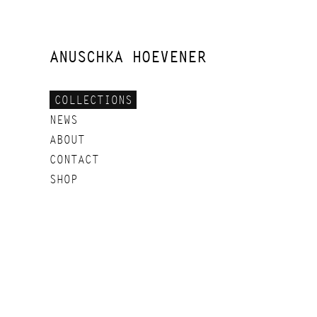
SKIP
TO
CONTENT
ANUSCHKA HOEVENER
COLLECTIONS
NEWS
ABOUT
CONTACT
SHOP