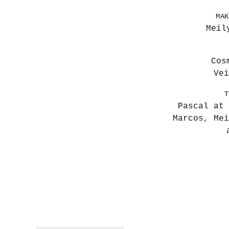
MAK
Meil
Cos
Vei
T
Pascal at 
Marcos, Mei