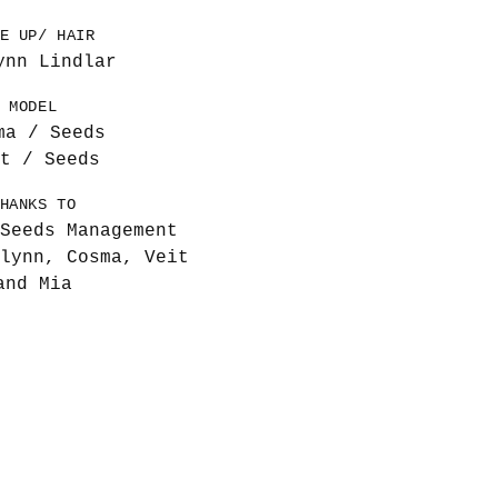
E UP/ HAIR
ynn Lindlar
MODEL
ma / Seeds
t / Seeds
HANKS TO
Seeds Management
lynn, Cosma, Veit
and Mia