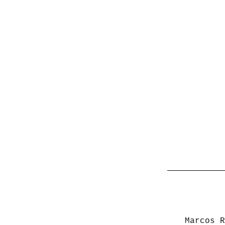
Marcos R