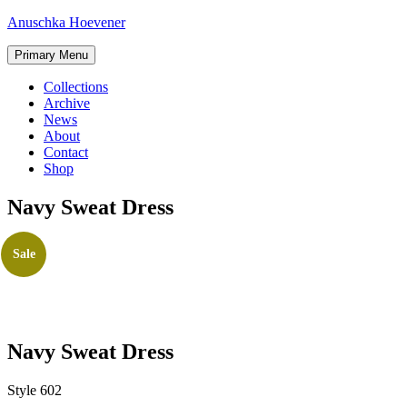
Skip
Anuschka Hoevener
to
content
Primary Menu
Collections
Archive
News
About
Contact
Shop
Navy Sweat Dress
Sale
Navy Sweat Dress
Style 602