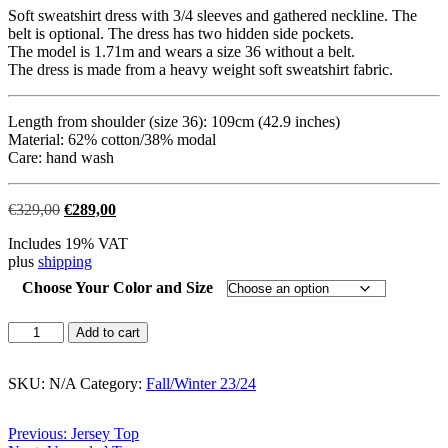
Soft sweatshirt dress with 3/4 sleeves and gathered neckline. The
belt is optional. The dress has two hidden side pockets.
The model is 1.71m and wears a size 36 without a belt.
The dress is made from a heavy weight soft sweatshirt fabric.
Length from shoulder (size 36): 109cm (42.9 inches)
Material: 62% cotton/38% modal
Care: hand wash
Original
Current
€
329,00
€
289,00
price
price
Includes 19% VAT
was:
is:
plus
shipping
€329,00.
€289,00.
Choose Your Color and Size
Navy
Add to cart
Sweat
Dress
quantity
SKU:
N/A
Category:
Fall/Winter 23/24
Post
Previous:
Jersey Top