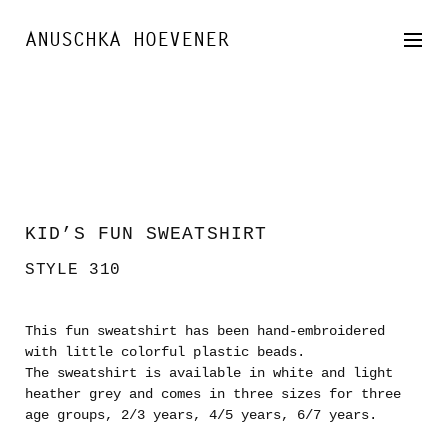
SKIP
TO
ANUSCHKA HOEVENER
CONTENT
KID’S FUN SWEATSHIRT
STYLE 310
This fun sweatshirt has been hand-embroidered
with little colorful plastic beads.
The sweatshirt is available in white and light
heather grey and comes in three sizes for three
age groups, 2/3 years, 4/5 years, 6/7 years.