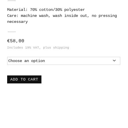
Material: 70% cotton/30% polyester
Care: machine wash, wash inside out, no pressing
necessary
€
58,00
Includes 19% VAT
plus
shipping
ADD TO CART