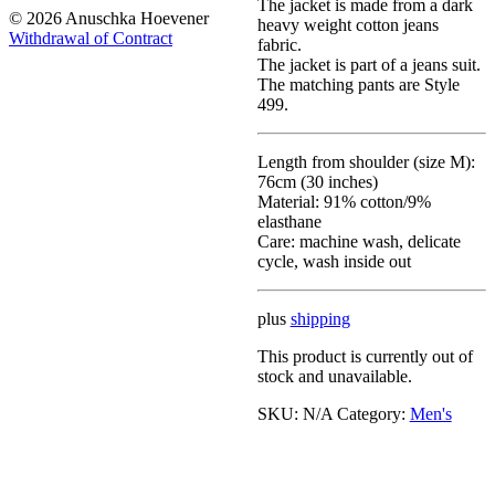
The jacket is made from a dark
© 2026 Anuschka Hoevener
heavy weight cotton jeans
Withdrawal of Contract
fabric.
The jacket is part of a jeans suit.
The matching pants are Style
499.
Length from shoulder (size M):
76cm (30 inches)
Material: 91% cotton/9%
elasthane
Care: machine wash, delicate
cycle, wash inside out
plus
shipping
This product is currently out of
stock and unavailable.
SKU:
N/A
Category:
Men's