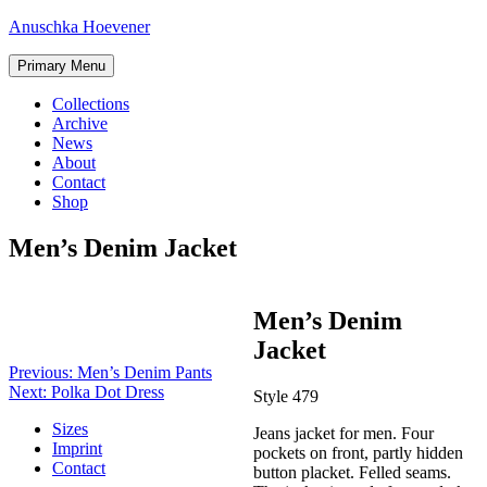
Skip
Anuschka Hoevener
to
content
Primary Menu
Collections
Archive
News
About
Contact
Shop
Men’s Denim Jacket
Post
Men’s Denim
navigation
Jacket
Previous:
Men’s Denim Pants
Next:
Polka Dot Dress
Style 479
Sizes
Jeans jacket for men. Four
Imprint
pockets on front, partly hidden
Contact
button placket. Felled seams.